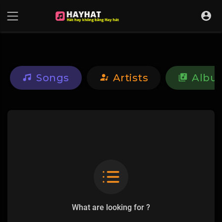
UA-68595121-17
Songs
Artists
Albu
What are looking for ?