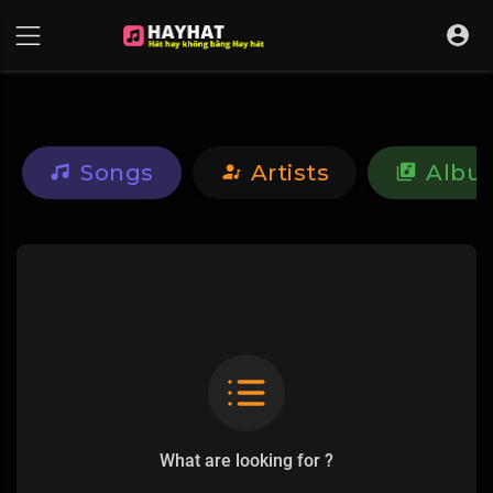
UA-68595121-17
Songs
Artists
Albu
What are looking for ?